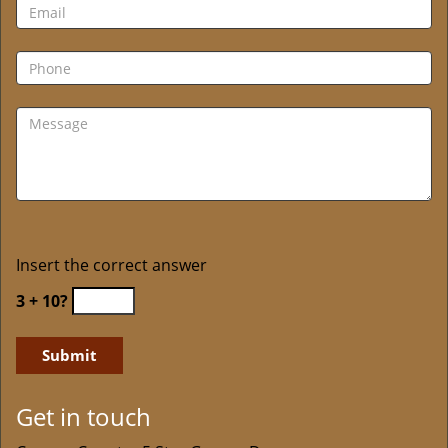
Insert the correct answer
3 + 10?
Get in touch