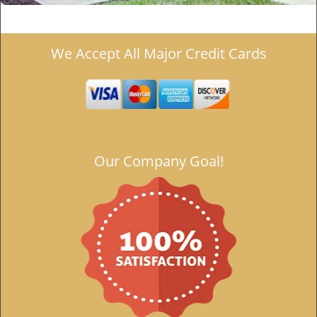
We Accept All Major Credit Cards
Our Company Goal!