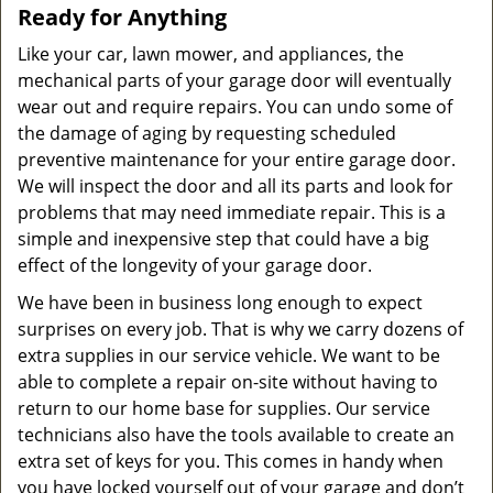
Ready for Anything
Like your car, lawn mower, and appliances, the
mechanical parts of your garage door will eventually
wear out and require repairs. You can undo some of
the damage of aging by requesting scheduled
preventive maintenance for your entire garage door.
We will inspect the door and all its parts and look for
problems that may need immediate repair. This is a
simple and inexpensive step that could have a big
effect of the longevity of your garage door.
We have been in business long enough to expect
surprises on every job. That is why we carry dozens of
extra supplies in our service vehicle. We want to be
able to complete a repair on-site without having to
return to our home base for supplies. Our service
technicians also have the tools available to create an
extra set of keys for you. This comes in handy when
you have locked yourself out of your garage and don’t