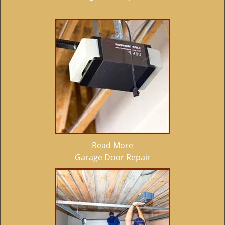
Read More
Garage Door Repair