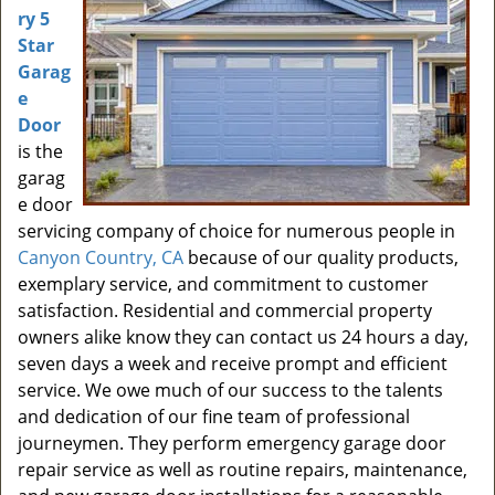
ry 5
Star
Garag
e
Door
is the
garag
e door
servicing company of choice for numerous people in
Canyon Country, CA
because of our quality products,
exemplary service, and commitment to customer
satisfaction. Residential and commercial property
owners alike know they can contact us 24 hours a day,
seven days a week and receive prompt and efficient
service. We owe much of our success to the talents
and dedication of our fine team of professional
journeymen. They perform emergency garage door
repair service as well as routine repairs, maintenance,