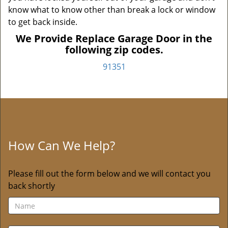
know what to know other than break a lock or window
to get back inside.
We Provide Replace Garage Door in the
following zip codes.
91351
How Can We Help?
Please fill out the form below and we will contact you
back shortly