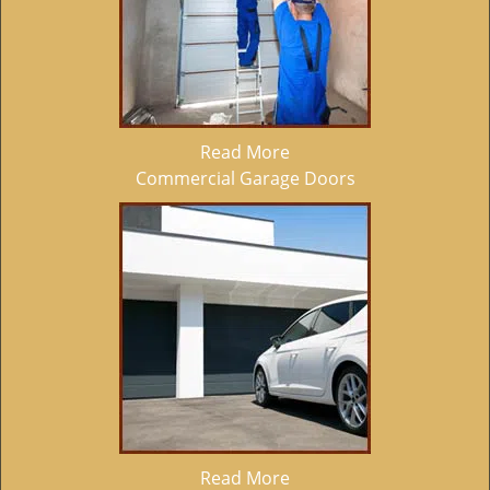
Read More
Commercial Garage Doors
Read More