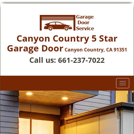
Canyon Country 5 Star
Garage Door
Canyon Country, CA 91351
Call us:
661-237-7022
T
o
g
g
l
e
n
a