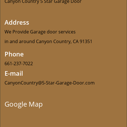
Canyon Country 5 Star Garage Door
Address
We Provide Garage door services
in and around Canyon Country, CA 91351
Phone
661-237-7022
E-mail
CanyonCountry@5-Star-Garage-Door.com
Google Map