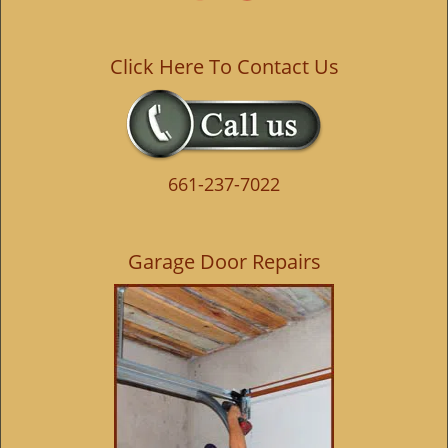
Click Here To Contact Us
661-237-7022
Garage Door Repairs