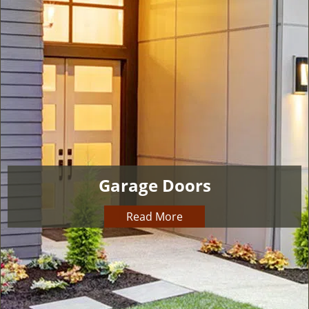
v
i
g
a
t
i
o
n
Garage Doors
Read More