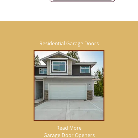
Residential Garage Doors
Read More
Garage Door Openers