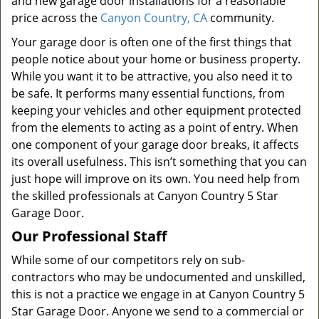
and new garage door installations for a reasonable
price across the
Canyon Country, CA
community.
Your garage door is often one of the first things that
people notice about your home or business property.
While you want it to be attractive, you also need it to
be safe. It performs many essential functions, from
keeping your vehicles and other equipment protected
from the elements to acting as a point of entry. When
one component of your garage door breaks, it affects
its overall usefulness. This isn’t something that you can
just hope will improve on its own. You need help from
the skilled professionals at Canyon Country 5 Star
Garage Door.
Our Professional Staff
While some of our competitors rely on sub-
contractors who may be undocumented and unskilled,
this is not a practice we engage in at Canyon Country 5
Star Garage Door. Anyone we send to a commercial or