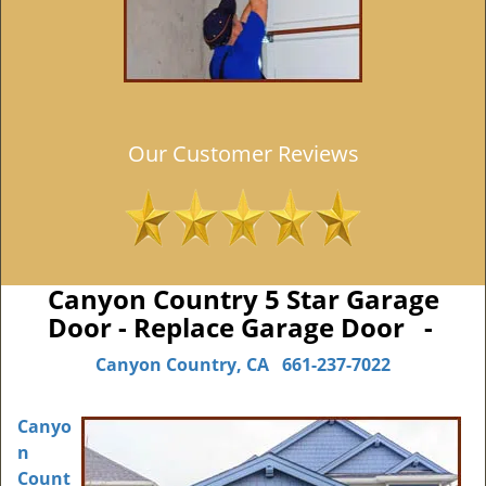
Our Customer Reviews
Canyon Country 5 Star Garage
Door - Replace Garage Door -
Canyon Country, CA
661-237-7022
Canyo
n
Count