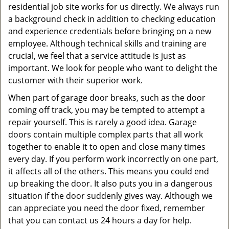
residential job site works for us directly. We always run
a background check in addition to checking education
and experience credentials before bringing on a new
employee. Although technical skills and training are
crucial, we feel that a service attitude is just as
important. We look for people who want to delight the
customer with their superior work.
When part of garage door breaks, such as the door
coming off track, you may be tempted to attempt a
repair yourself. This is rarely a good idea. Garage
doors contain multiple complex parts that all work
together to enable it to open and close many times
every day. If you perform work incorrectly on one part,
it affects all of the others. This means you could end
up breaking the door. It also puts you in a dangerous
situation if the door suddenly gives way. Although we
can appreciate you need the door fixed, remember
that you can contact us 24 hours a day for help.